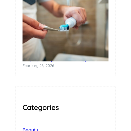
Why Squeezing Tubes Is a Design Failure
February 26, 2026
Categories
Beauty