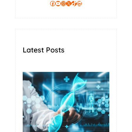
Facebook
YouTube
Instagram
X
TikTok
LinkedIn
Latest Posts