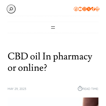
Search
Facebook
YouTube
Instagram
X
TikTok
Linke
CBD oil In pharmacy
or online?
⏱︎
MAY 29, 2023
READ TIME: