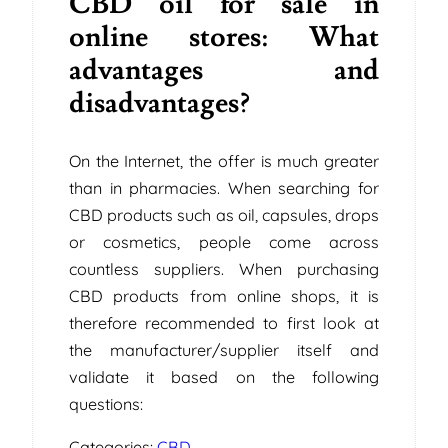
CBD oil for sale in
online stores: What
advantages and
disadvantages?
On the Internet, the offer is much greater
than in pharmacies. When searching for
CBD products such as oil, capsules, drops
or cosmetics, people come across
countless suppliers. When purchasing
CBD products from online shops, it is
therefore recommended to first look at
the manufacturer/supplier itself and
validate it based on the following
questions:
Categories:
CBD