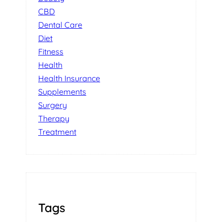
CBD
Dental Care
Diet
Fitness
Health
Health Insurance
Supplements
Surgery
Therapy
Treatment
Tags