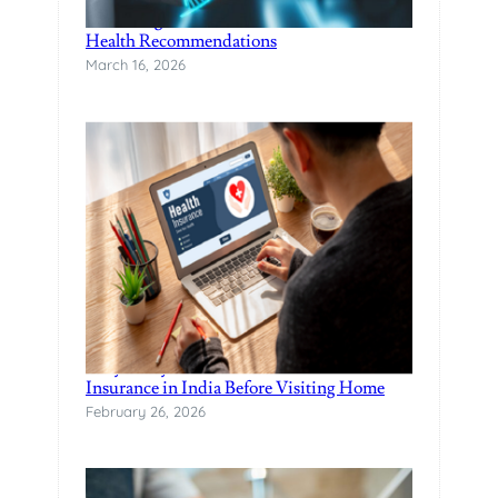
Unlocking Wellness with DNA-based
Health Recommendations
March 16, 2026
Why Every NRI Should Have Health
Insurance in India Before Visiting Home
February 26, 2026