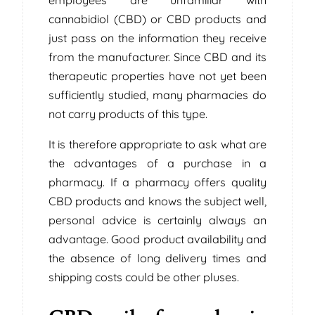
cannabidiol (CBD) or CBD products and
just pass on the information they receive
from the manufacturer. Since CBD and its
therapeutic properties have not yet been
sufficiently studied, many pharmacies do
not carry products of this type.
It is therefore appropriate to ask what are
the advantages of a purchase in a
pharmacy. If a pharmacy offers quality
CBD products and knows the subject well,
personal advice is certainly always an
advantage. Good product availability and
the absence of long delivery times and
shipping costs could be other pluses.