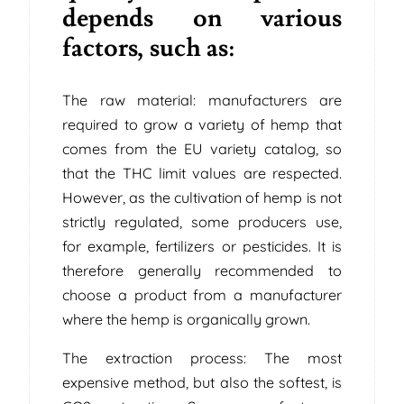
depends on various
factors, such as:
The raw material: manufacturers are
required to grow a variety of hemp that
comes from the EU variety catalog, so
that the THC limit values ​​are respected.
However, as the cultivation of hemp is not
strictly regulated, some producers use,
for example, fertilizers or pesticides. It is
therefore generally recommended to
choose a product from a manufacturer
where the hemp is organically grown.
The extraction process: The most
expensive method, but also the softest, is