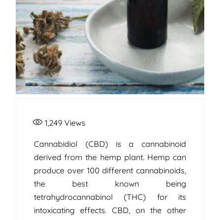
1,249
Views
Cannabidiol (CBD) is a cannabinoid
derived from the hemp plant. Hemp can
produce over 100 different cannabinoids,
the best known being
tetrahydrocannabinol (THC) for its
intoxicating effects. CBD, on the other