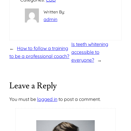
Written By:
admin
Is teeth whitening
←
How to follow a training
accessible to
to be a professional coach?
everyone?
→
Leave a Reply
You must be
logged in
to post a comment.