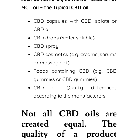
MCT oil – the typical CBD oil.
CBD capsules with CBD isolate or
CBD oil
CBD drops (water soluble)
CBD spray
CBD cosmetics (e.g. creams, serums
or massage oil)
Foods containing CBD (e.g. CBD
gummies or CBD gummies)
CBD oil: Quality differences
according to the manufacturers
Not all CBD oils are
created equal. The
quality of a product