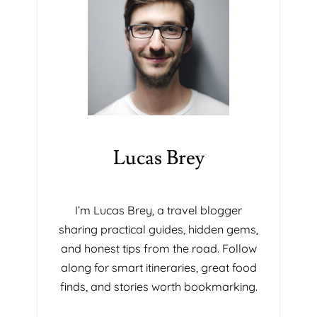
Lucas Brey
I’m Lucas Brey, a travel blogger
sharing practical guides, hidden gems,
and honest tips from the road. Follow
along for smart itineraries, great food
finds, and stories worth bookmarking.