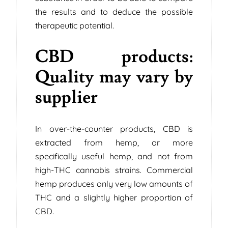
the results and to deduce the possible
therapeutic potential.
CBD products:
Quality may vary by
supplier
In over-the-counter products, CBD is
extracted from hemp, or more
specifically useful hemp, and not from
high-THC cannabis strains. Commercial
hemp produces only very low amounts of
THC and a slightly higher proportion of
CBD.