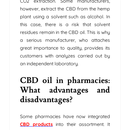
CO2 extraction. Some manufacturers,
however, extract the CBD from the hemp
plant using a solvent such as alcohol. In
this case, there is a risk that solvent
residues remain in the CBD oil. This is why
a serious manufacturer, who attaches
great importance to quality, provides its
customers with analyzes carried out by
an independent laboratory.
CBD oil in pharmacies:
What advantages and
disadvantages?
Some pharmacies have now integrated
CBD products
into their assortment. It