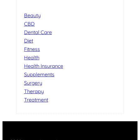
Beauty
CBD
Dental Care
Diet
Fitness
Health
Health Insurance
Supplements
Surgery
Therapy
Treatment