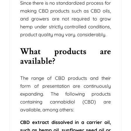
Since there is no standardized process for
making CBD products such as CBD oils,
and growers are not required to grow
hemp under strictly controlled conditions,
product quality may vary. considerably.
What products are
available?
The range of CBD products and their
form of presentation are continuously
expanding. The following products
containing cannabidiol (CBD) are
available, among others:
CBD extract dissolved in a carrier oil,
such as hemp oil, sunflower seed oil or