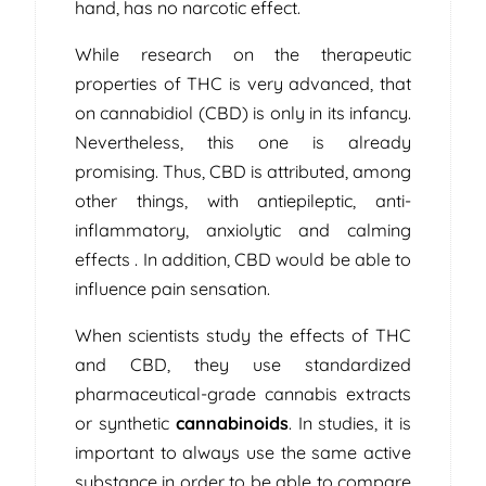
hand, has no narcotic effect.
While research on the therapeutic
properties of THC is very advanced, that
on cannabidiol (CBD) is only in its infancy.
Nevertheless, this one is already
promising. Thus, CBD is attributed, among
other things, with antiepileptic, anti-
inflammatory, anxiolytic and calming
effects . In addition, CBD would be able to
influence pain sensation.
When scientists study the effects of THC
and CBD, they use standardized
pharmaceutical-grade cannabis extracts
or synthetic
cannabinoids
. In studies, it is
important to always use the same active
substance in order to be able to compare