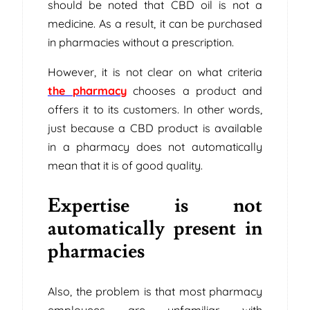
should be noted that CBD oil is not a
medicine. As a result, it can be purchased
in pharmacies without a prescription.
However, it is not clear on what criteria
the pharmacy
chooses a product and
offers it to its customers. In other words,
just because a CBD product is available
in a pharmacy does not automatically
mean that it is of good quality.
Expertise is not
automatically present in
pharmacies
Also, the problem is that most pharmacy
employees are unfamiliar with