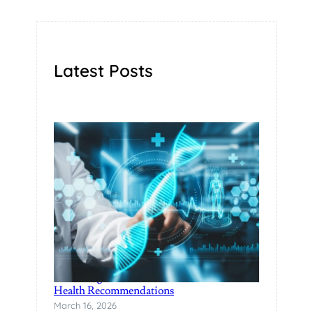
Latest Posts
Unlocking Wellness with DNA-based
Health Recommendations
March 16, 2026