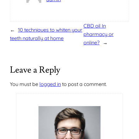
CBD oil In
←
10 techniques to whiten your
pharmacy or
teeth naturally at home
online?
→
Leave a Reply
You must be
logged in
to post a comment.