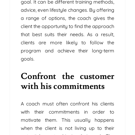
goal. It can be different training methods,
advice, even lifestyle changes. By offering
a range of options, the coach gives the
client the opportunity to find the approach
that best suits their needs. As a result,
clients are more likely to follow the
program and achieve their long-term
goals.
Confront the customer
with his commitments
A coach must often confront his clients
with their commitments in order to
motivate them. This usually happens
when the client is not living up to their