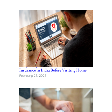
Why Every NRI Should Have Health
Insurance in India Before Visiting Home
February 26, 2026