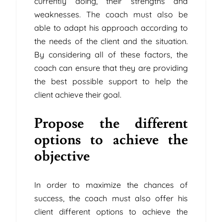
currently doing, their strengths and
weaknesses. The coach must also be
able to adapt his approach according to
the needs of the client and the situation.
By considering all of these factors, the
coach can ensure that they are providing
the best possible support to help the
client achieve their goal.
Propose the different
options to achieve the
objective
In order to maximize the chances of
success, the coach must also offer his
client different options to achieve the