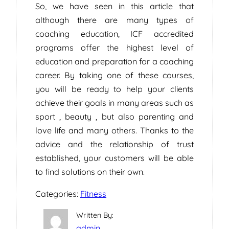
So, we have seen in this article that
although there are many types of
coaching education, ICF accredited
programs offer the highest level of
education and preparation for a coaching
career. By taking one of these courses,
you will be ready to help your clients
achieve their goals in many areas such as
sport , beauty , but also parenting and
love life and many others. Thanks to the
advice and the relationship of trust
established, your customers will be able
to find solutions on their own.
Categories:
Fitness
Written By:
admin