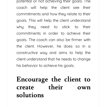
potential or not achieving their goals. The
coach will help the client see their
commitments and how they relate to their
goals. This will help the client understand
why they need to stick to their
commitments in order to achieve their
goals. The coach can also be firmer with
the client. However, he does so in a
constructive way and aims to help the
client understand that he needs to change
his behavior to achieve his goals.
Encourage the client to
create their own
solutions