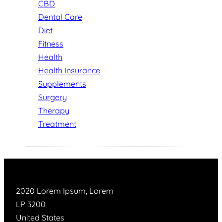
CBD
Dental Care
Diet
Fitness
Health
Health Insurance
Supplements
Surgery
Therapy
Treatment
2020 Lorem Ipsum, Lorem
LP 3200
United States