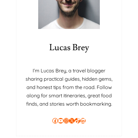
Lucas Brey
I’m Lucas Brey, a travel blogger
sharing practical guides, hidden gems,
and honest tips from the road. Follow
along for smart itineraries, great food
finds, and stories worth bookmarking.
Facebook
YouTube
Instagram
X
TikTok
LinkedIn