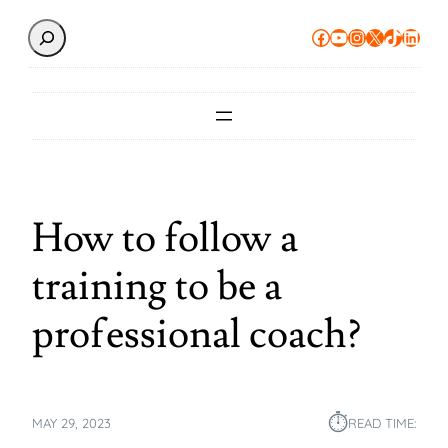
Search
Facebook
YouTube
Instagram
X
TikTok
Linke
How to follow a
training to be a
professional coach?
⏱︎
MAY 29, 2023
READ TIME: