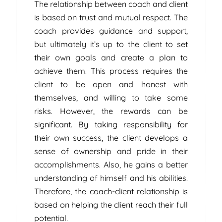
The relationship between coach and client
is based on trust and mutual respect. The
coach provides guidance and support,
but ultimately it’s up to the client to set
their own goals and create a plan to
achieve them. This process requires the
client to be open and honest with
themselves, and willing to take some
risks. However, the rewards can be
significant. By taking responsibility for
their own success, the client develops a
sense of ownership and pride in their
accomplishments. Also, he gains a better
understanding of himself and his abilities.
Therefore, the coach-client relationship is
based on helping the client reach their full
potential.