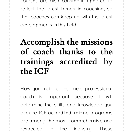
courses are also constantly updated to
reflect the latest trends in coaching, so
that coaches can keep up with the latest
developments in this field.
Accomplish the missions
of coach thanks to the
trainings accredited by
the ICF
How you train to become a professional
coach is important because it will
determine the skills and knowledge you
acquire. ICF-accredited training programs
are among the most comprehensive and
respected in the industry. These