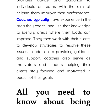
individuals or teams with the aim of
helping them improve their performance.
Coaches typically
have experience in the
area they coach, and use that knowledge
to identify areas where their loads can
improve. They then work with their clients
to develop strategies to resolve these
issues. In addition to providing guidance
and support, coaches also serve as
motivators and leaders, helping their
clients stay focused and motivated in
pursuit of their goals.
All you need to
know about being