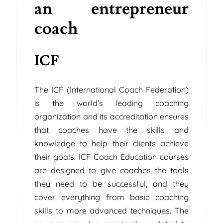
an entrepreneur
coach
ICF
The ICF (International Coach Federation)
is the world’s leading coaching
organization and its accreditation ensures
that coaches have the skills and
knowledge to help their clients achieve
their goals. ICF Coach Education courses
are designed to give coaches the tools
they need to be successful, and they
cover everything from basic coaching
skills to more advanced techniques. The