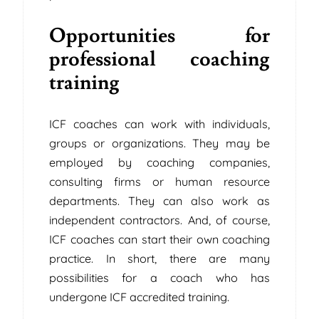
Opportunities for
professional coaching
training
ICF coaches can work with individuals,
groups or organizations. They may be
employed by coaching companies,
consulting firms or human resource
departments. They can also work as
independent contractors. And, of course,
ICF coaches can start their own coaching
practice. In short, there are many
possibilities for a coach who has
undergone ICF accredited training.