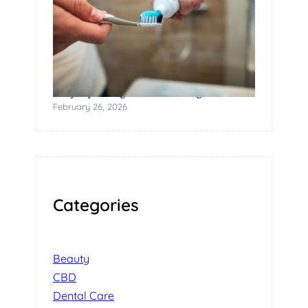
Why Squeezing Tubes Is a Design Failure
February 26, 2026
Categories
Beauty
CBD
Dental Care