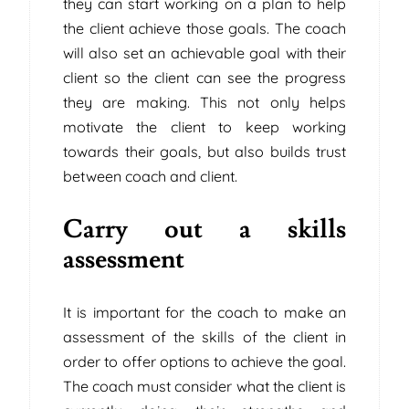
they can start working on a plan to help
the client achieve those goals. The coach
will also set an achievable goal with their
client so the client can see the progress
they are making. This not only helps
motivate the client to keep working
towards their goals, but also builds trust
between coach and client.
Carry out a skills
assessment
It is important for the coach to make an
assessment of the skills of the client in
order to offer options to achieve the goal.
The coach must consider what the client is