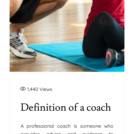
1,440
Views
Definition of a coach
A professional coach is someone who
provides advice and guidance to