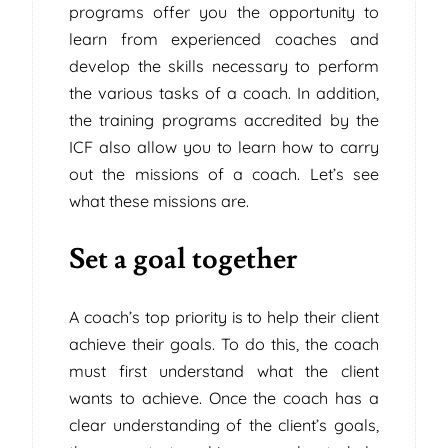
programs offer you the opportunity to
learn from experienced coaches and
develop the skills necessary to perform
the various tasks of a coach. In addition,
the training programs accredited by the
ICF also allow you to learn how to carry
out the missions of a coach. Let’s see
what these missions are.
Set a goal together
A coach’s top priority is to help their client
achieve their goals. To do this, the coach
must first understand what the client
wants to achieve. Once the coach has a
clear understanding of the client’s goals,