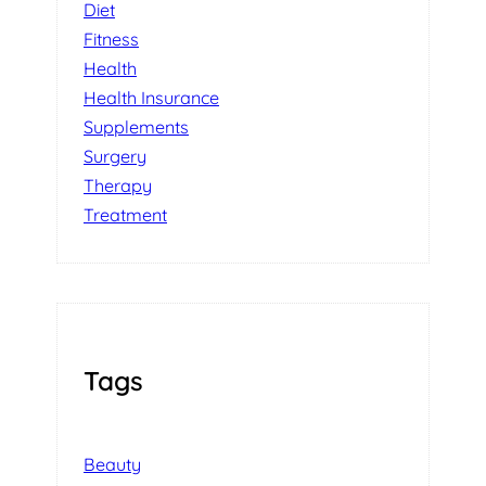
Diet
Fitness
Health
Health Insurance
Supplements
Surgery
Therapy
Treatment
Tags
Beauty