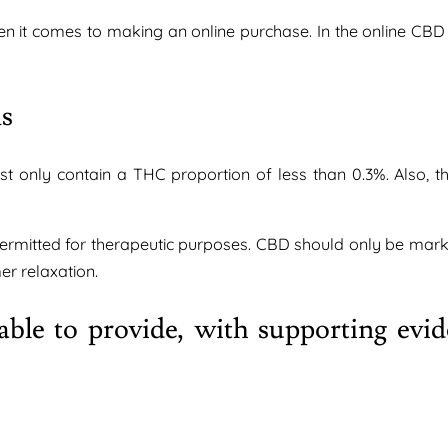
n it comes to making an online purchase. In the online CBD
ns
t only contain a THC proportion of less than 0.3%. Also, 
ermitted for therapeutic purposes. CBD should only be mark
r relaxation.
ble to provide, with supporting evid