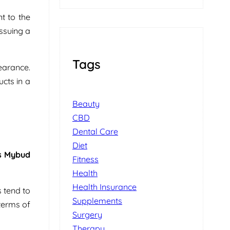
t to the
issuing a
Tags
earance.
ucts in a
Beauty
CBD
Dental Care
Diet
s Mybud
Fitness
Health
Health Insurance
 tend to
Supplements
terms of
Surgery
Therapy