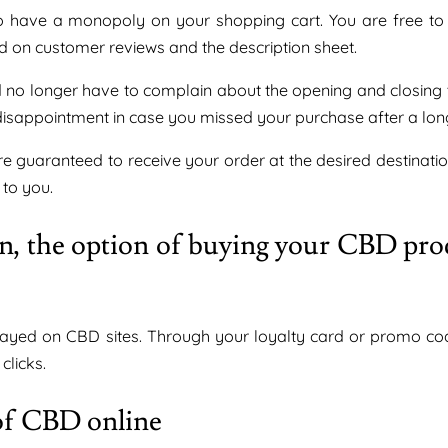
o have a monopoly on your shopping cart. You are free to v
ed on customer reviews and the description sheet.
d no longer have to complain about the opening and closing 
isappointment in case you missed your purchase after a long
 guaranteed to receive your order at the desired destinatio
 to you.
ion, the option of buying your CBD pro
played on CBD sites. Through your loyalty card or promo co
clicks.
 of CBD online