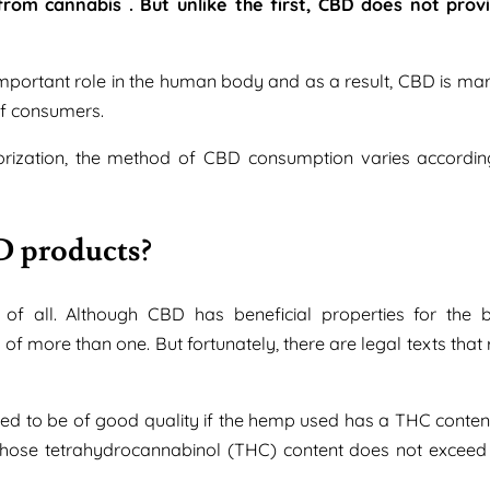
rom cannabis . But unlike the first, CBD does not prov
mportant role in the human body and as a result, CBD is mar
of consumers.
aporization, the method of CBD consumption varies accordin
D products?
of all. Although CBD has beneficial properties for the b
of more than one. But fortunately, there are legal texts that
ered to be of good quality if the hemp used has a THC content
nt whose tetrahydrocannabinol (THC) content does not exceed 