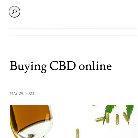
Search
Buying CBD online
MAY 29, 2023