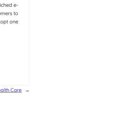
iched e-
umers to
dopt one
ealth Care
→