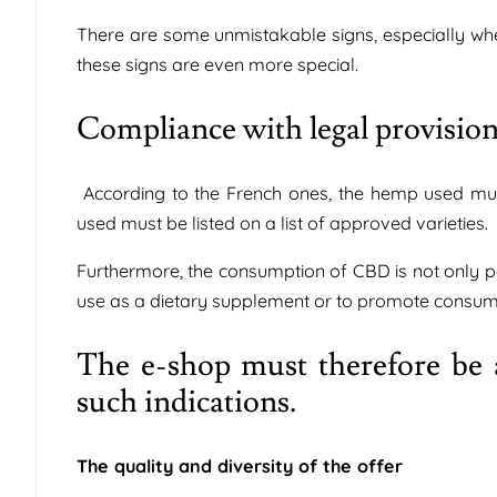
There are some unmistakable signs, especially whe
these signs are even more special.
Compliance with legal provisio
According to the French ones, the hemp used mus
used must be listed on a list of approved varieties.
Furthermore, the consumption of CBD is not only p
use as a dietary supplement or to promote consume
The e-shop must therefore be a
such indications.
The quality and diversity of the offer