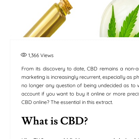
1,366
Views
From its discovery to date, CBD remains a non-add
marketing is increasingly recurrent, especially as ph
no longer any question of being undecided as to
account if you want to buy it online or more prec
CBD online? The essential in this extract.
What is CBD?