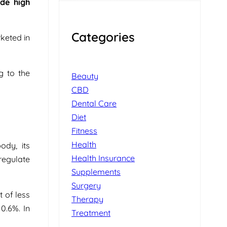
ide high
Categories
keted in
g to the
Beauty
CBD
Dental Care
Diet
Fitness
Health
ody, its
Health Insurance
 regulate
Supplements
Surgery
 of less
Therapy
0.6%. In
Treatment