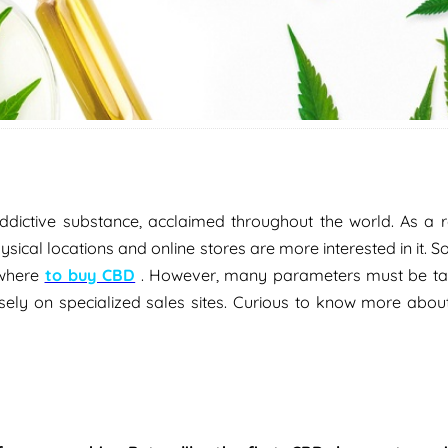
ictive substance, acclaimed throughout the world. As a res
ysical locations and online stores are more interested in it. So
 where
to buy CBD
. However, many parameters must be ta
isely on specialized sales sites. Curious to know more abou