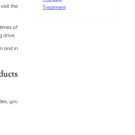
isit the
Treatment
times of
 drive.
n and in
ducts
des, you