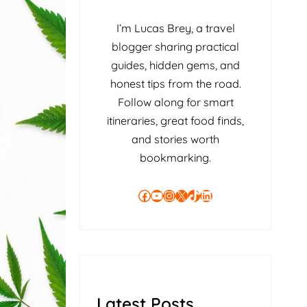
I’m Lucas Brey, a travel
blogger sharing practical
guides, hidden gems, and
honest tips from the road.
Follow along for smart
itineraries, great food finds,
and stories worth
bookmarking.
Facebook
YouTube
Instagram
X
TikTok
LinkedIn
Latest Posts