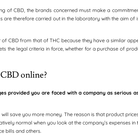
keting of CBD, the brands concerned must make a commitmen
 are therefore carried out in the laboratory with the aim of 
ower of CBD from that of THC because they have a similar app
ts the legal criteria in force, whether for a purchase of prod
g CBD online?
es provided you are faced with a company as serious a
 will save you more money. The reason is that product prices
relatively normal when you look at the company’s expenses in 
 bills and others.