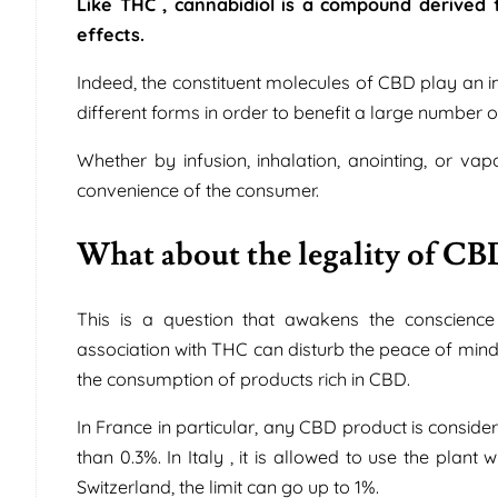
Like THC , cannabidiol is a compound derived f
effects.
Indeed, the constituent molecules of CBD play an i
different forms in order to benefit a large number 
Whether by infusion, inhalation, anointing, or v
convenience of the consumer.
What about the legality of CB
This is a question that awakens the conscience 
association with THC can disturb the peace of mind 
the consumption of products rich in CBD.
In France in particular, any CBD product is consid
than 0.3%. In Italy , it is allowed to use the pla
Switzerland, the limit can go up to 1%.