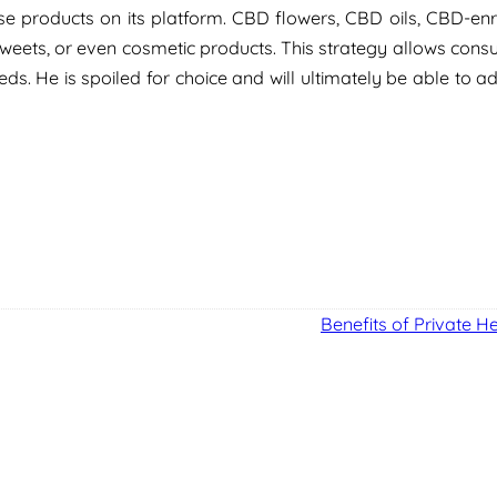
e products on its platform. CBD flowers, CBD oils, CBD-enr
weets, or even cosmetic products. This strategy allows cons
ds. He is spoiled for choice and will ultimately be able to a
Benefits of Private H