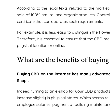
According to the legal texts related to the mar
sale of 100% natural and organic products. Controls
certificate that corroborates such requirements.
For example, it is less easy to distinguish the fl
Therefore, it is essential to ensure that the CBD mee
physical location or online.
What are the benefits of buyin
Buying CBD on the internet has many advantag
Shop .
Indeed, turning to an e-shop for your CBD products
increase slightly in physical stores. Which seems 
employee salaries, payment of building maintenance