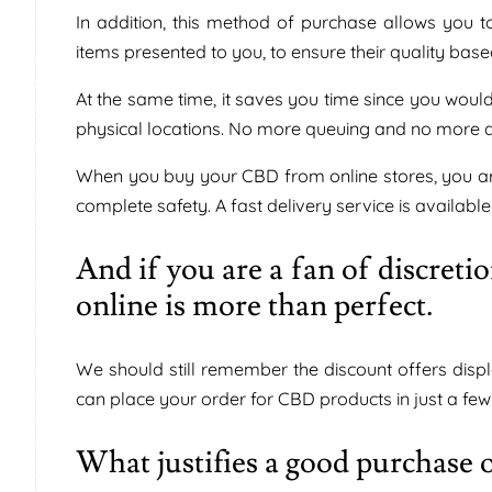
In addition, this method of purchase allows you t
items presented to you, to ensure their quality bas
At the same time, it saves you time since you woul
physical locations. No more queuing and no more d
When you buy your CBD from online stores, you are
complete safety. A fast delivery service is available
And if you are a fan of discret
online is more than perfect.
We should still remember the discount offers dis
can place your order for CBD products in just a few 
What justifies a good purchase