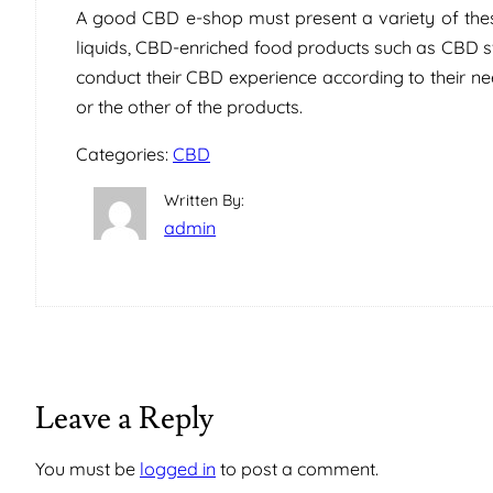
A good CBD e-shop must present a variety of thes
liquids, CBD-enriched food products such as CBD s
conduct their CBD experience according to their nee
or the other of the products.
Categories:
CBD
Written By:
admin
Leave a Reply
You must be
logged in
to post a comment.