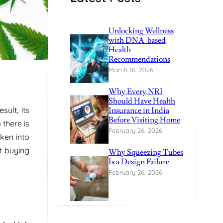
Unlocking Wellness
with DNA-based
Health
Recommendations
March 16, 2026
Why Every NRI
Should Have Health
ult, its
Insurance in India
Before Visiting Home
 there is
February 26, 2026
ken into
t buying
Why Squeezing Tubes
Is a Design Failure
February 26, 2026