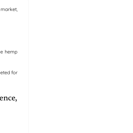
 market,
the hemp
eted for
ence,